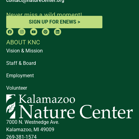
contact@naturecenter.org
Never miss a wild moment!
SIGN UP FOR ENEWS >
ABOUT KNC
Vision & Mission
Staff & Board
Employment
Volunteer
7000 N. Westnedge Ave.
Kalamazoo, MI 49009
269-381-1574