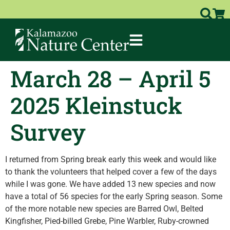
March 28 – April 5
2025 Kleinstuck
Survey
I returned from Spring break early this week and would like
to thank the volunteers that helped cover a few of the days
while I was gone. We have added 13 new species and now
have a total of 56 species for the early Spring season. Some
of the more notable new species are Barred Owl, Belted
Kingfisher, Pied-billed Grebe, Pine Warbler, Ruby-crowned