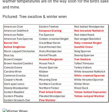
warmer temperatures are on the way soon for the bird’s sake
and mine.
Pictured: Tree swallow & winter wren