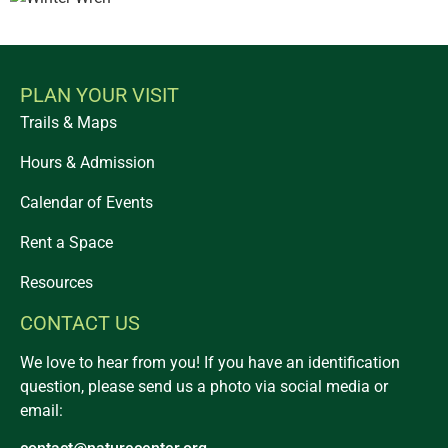
PLAN YOUR VISIT
Trails & Maps
Hours & Admission
Calendar of Events
Rent a Space
Resources
CONTACT US
We love to hear from you! If you have an identification
question, please send us a photo via social media or
email: