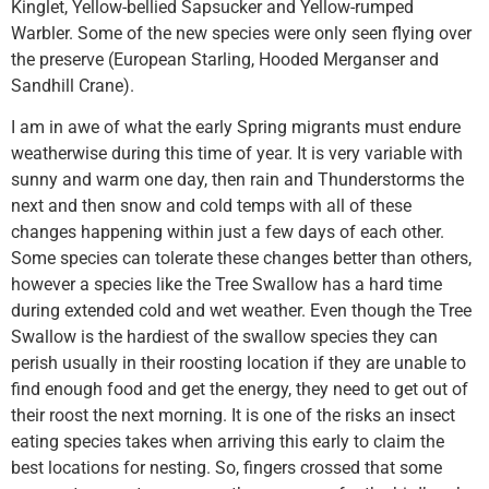
Kinglet, Yellow-bellied Sapsucker and Yellow-rumped
Warbler. Some of the new species were only seen flying over
the preserve (European Starling, Hooded Merganser and
Sandhill Crane).
I am in awe of what the early Spring migrants must endure
weatherwise during this time of year. It is very variable with
sunny and warm one day, then rain and Thunderstorms the
next and then snow and cold temps with all of these
changes happening within just a few days of each other.
Some species can tolerate these changes better than others,
however a species like the Tree Swallow has a hard time
during extended cold and wet weather. Even though the Tree
Swallow is the hardiest of the swallow species they can
perish usually in their roosting location if they are unable to
find enough food and get the energy, they need to get out of
their roost the next morning. It is one of the risks an insect
eating species takes when arriving this early to claim the
best locations for nesting. So, fingers crossed that some