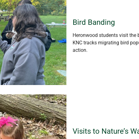
Bird Banding
Heronwood students visit the b
KNC tracks migrating bird popu
action.
Visits to Nature’s 