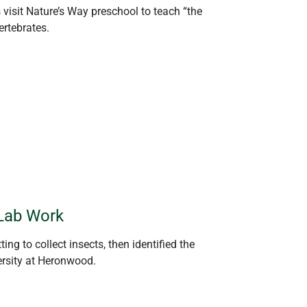
s
visit
Nature’s Way preschool to teach “the
rtebrates.
Lab Work
ing to collect insects, then
identified
the
ersity at
Heronwood
.