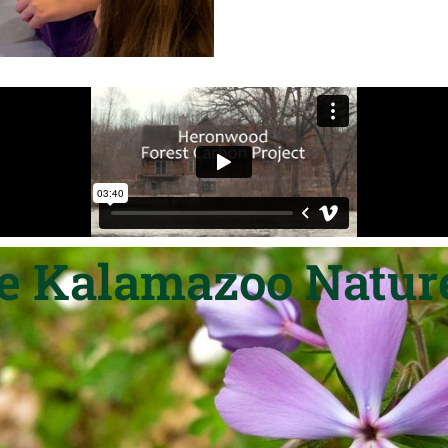
he Kalamazoo Nature