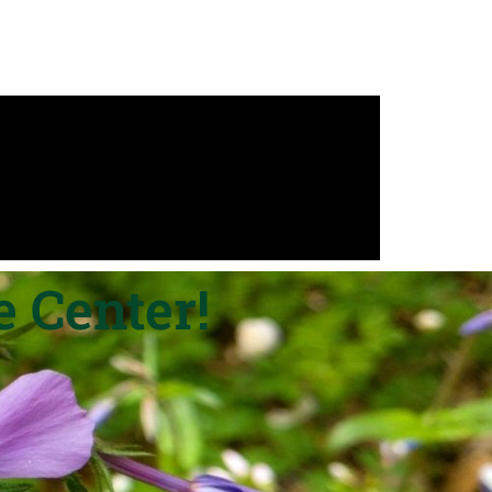
 Center!