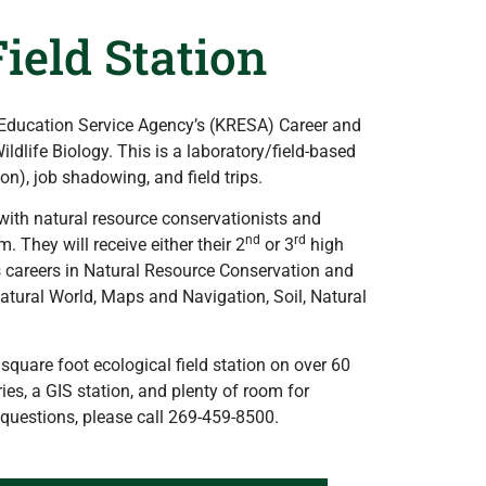
ield Station
 Education Service Agency’s (KRESA) Career and
dlife Biology. This is a laboratory/field-based
on), job shadowing, and field trips.
with natural resource conservationists and
nd
rd
. They will receive either their 2
or 3
high
us careers in Natural Resource Conservation and
Natural World, Maps and Navigation, Soil, Natural
quare foot ecological field station on over 60
es, a GIS station, and plenty of room for
questions, please call 269-459-8500.