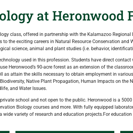
ology at Heronwood F
ogy class, offered in partnership with the Kalamazoo Regional
to the exciting careers in Natural Resource Conservation and Wil
cal science, animal and plant studies (i.e. behavior, identificati
echnology used in this profession. Students have direct contact 
to use Heronwood’s 90-acre forest as an extension of the classroom
ll as attain the skills necessary to obtain employment in vario
e: Biodiversity, Native Plant Propagation, Human Impacts on the 
life, and Water Issues.
rivate school and not open to the public. Heronwood is a 5000 s
vation Biology courses and more. With fully equipped laboratori
a wide variety of research and education projects
.
For education 