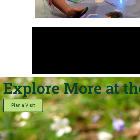
Explore More at t
Plan a Visit