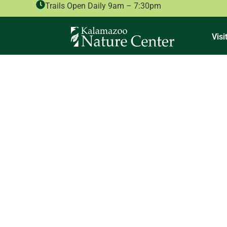
Trails Open Daily 9am – 7:30pm
Visi