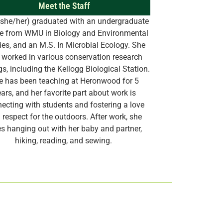
Meet the Staff
she/her) graduated with an undergraduate
e from WMU in Biology and Environmental
ies, and an M.S. In Microbial Ecology. She
 worked in various conservation research
gs, including the Kellogg Biological Station.
e has been teaching at Heronwood for 5
ars, and her favorite part about work is
ecting with students and fostering a love
 respect for the outdoors. After work, she
es hanging out with her baby and partner,
hiking, reading, and sewing.