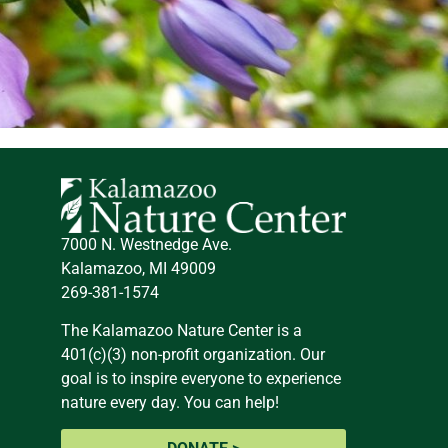
7000 N. Westnedge Ave.
Kalamazoo, MI 49009
269-381-1574
The Kalamazoo Nature Center is a
401(c)(3) non-profit organization. Our
goal is to inspire everyone to experience
nature every day. You can help!