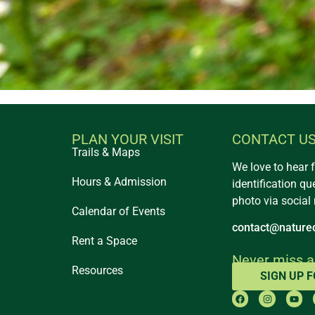
PLAN YOUR VISIT
CONTACT U
Trails & Maps
We love to hear 
Hours & Admission
identification qu
photo via social
Calendar of Events
contact@naturec
Rent a Space
Never miss a
Resources
SIGN UP 