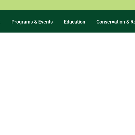
t
Programs & Events
Education
Conservation & R