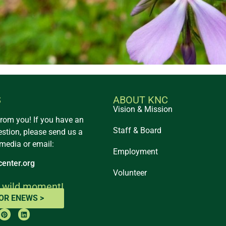
S
ABOUT KNC
Vision & Mission
from you! If you have an
Staff & Board
estion, please send us a
 media or email:
Employment
enter.org
Volunteer
 wild moment!
FOR ENEWS >