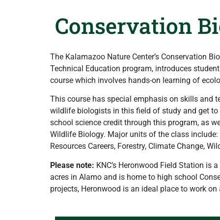
Conservation Bi
The Kalamazoo Nature Center’s Conservation Biol
Technical Education program, introduces students 
course which involves hands-on learning of ecologi
This course has special emphasis on skills and t
wildlife biologists in this field of study and get 
school science credit through this program, as we
Wildlife Biology. Major units of the class includ
Resources Careers, Forestry, Climate Change, Wild
Please note:
KNC’s Heronwood Field Station is a p
acres in Alamo and is home to high school Conser
projects, Heronwood is an ideal place to work on 