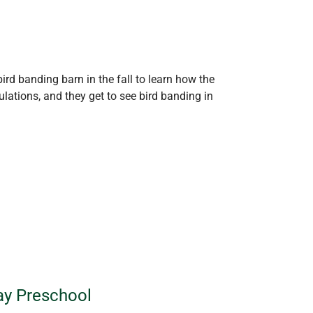
ird banding barn in the fall to learn how the
lations, and they get to see bird banding in
Way Preschool