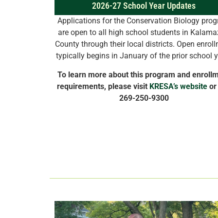
2026-27 School Year Updates
Applications for the Conservation Biology pro
are open to all high school students in Kalam
County through their local districts. Open enrol
typically begins in January of the prior school 
To learn more about this program and enroll
requirements, please visit
KRESA’s website
or 
269-250-9300