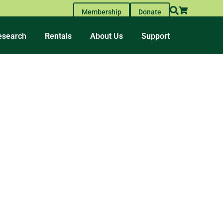
Membership
Donate
esearch
Rentals
About Us
Support