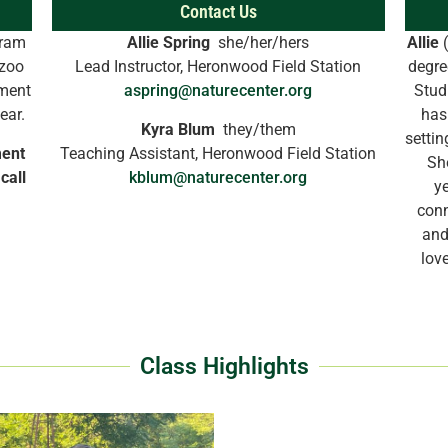
Contact Us
gram
Allie Spring
she/her/hers
Allie
(
azoo
Lead Instructor, Heronwood Field Station
degre
lment
aspring@naturecenter.org
Stud
year.
has
Kyra Blum
they/them
settin
ment
Teaching Assistant, Heronwood Field Station
Sh
call
kblum@naturecenter.org
ye
conn
and
lov
Class Highlights