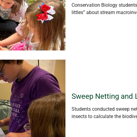
Conservation Biology student
littles” about
strea
m macroinve
Sweep Netting and 
Students conducted sweep nett
insects to calculate the biodiv