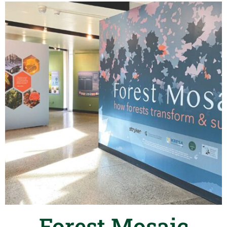
Forest Mosaic