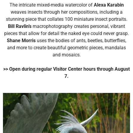
The intricate mixed-media watercolor of
Alexa Karabin
weaves insects through her compositions, including a
stunning piece that collates 100 miniature insect portraits.
Bill Ravlin’s
macrophotography creates personal, vibrant
pieces that allow for detail the naked eye could never grasp.
Shane Morris
uses the bodies of ants, beetles, butterflies,
and more to create beautiful geometric pieces, mandalas
and mosaics.
>> Open during regular Visitor Center hours through August
7.