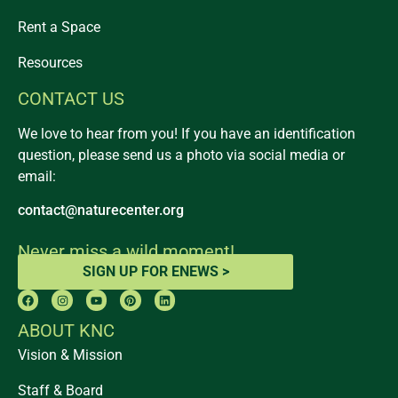
Rent a Space
Resources
CONTACT US
We love to hear from you! If you have an identification
question, please send us a photo via social media or
email:
contact@naturecenter.org
Never miss a wild moment!
SIGN UP FOR ENEWS >
ABOUT KNC
Vision & Mission
Staff & Board