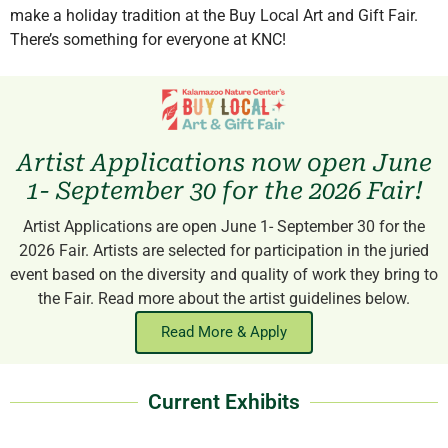
make a holiday tradition at the Buy Local Art and Gift Fair.
There’s something for everyone at KNC!
Artist Applications now open June
1- September 30 for the 2026 Fair!
Artist Applications are open June 1- September 30 for the
2026 Fair. Artists are selected for participation in the juried
event based on the diversity and quality of work they bring to
the Fair. Read more about the artist guidelines below.
Read More & Apply
Current Exhibits