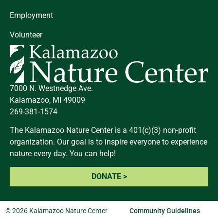
Employment
Volunteer
7000 N. Westnedge Ave.
Kalamazoo, MI 49009
269-381-1574
The Kalamazoo Nature Center is a 401(c)(3) non-profit
organization. Our goal is to inspire everyone to experience
nature every day. You can help!
DONATE >
© 2026 Kalamazoo Nature Center
Community Guidelines