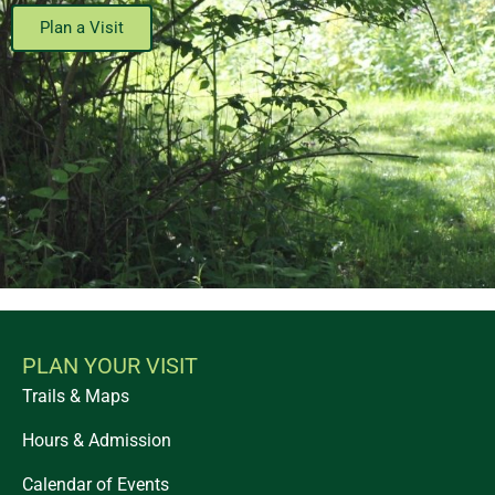
Plan a Visit
PLAN YOUR VISIT
Trails & Maps
Hours & Admission
Calendar of Events