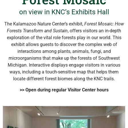
on view in KNC’s Exhibits Hall
The Kalamazoo Nature Center’s exhibit,
Forest Mosaic: How
Forests Transform and Sustain
, offers visitors an in-depth
exploration of the vital role forests play in our world. This
exhibit allows guests to discover the complex web of
interactions among plants, animals, fungi, and
microorganisms that make up the forests of Southwest
Michigan. Interactive displays engage visitors in various
ways, including a touch-sensitive map that helps them
locate different forest biomes along the KNC trails.
>> Open during regular Visitor Center hours