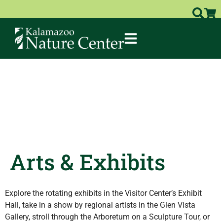
Arts & Exhibits
Explore the rotating exhibits in the Visitor Center’s Exhibit
Hall, take in a show by regional artists in the Glen Vista
Gallery, stroll through the Arboretum on a Sculpture Tour, or