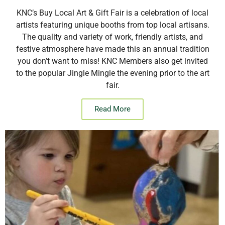
KNC’s Buy Local Art & Gift Fair is a celebration of local
artists featuring unique booths from top local artisans.
The quality and variety of work, friendly artists, and
festive atmosphere have made this an annual tradition
you don’t want to miss! KNC Members also get invited
to the popular Jingle Mingle the evening prior to the art
fair.
Read More