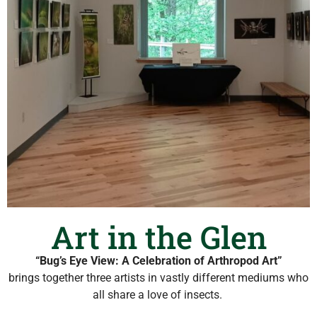
Art in the Glen
“Bug’s Eye View: A Celebration of Arthropod Art”
brings together three artists in vastly different mediums who
all share a love of insects.