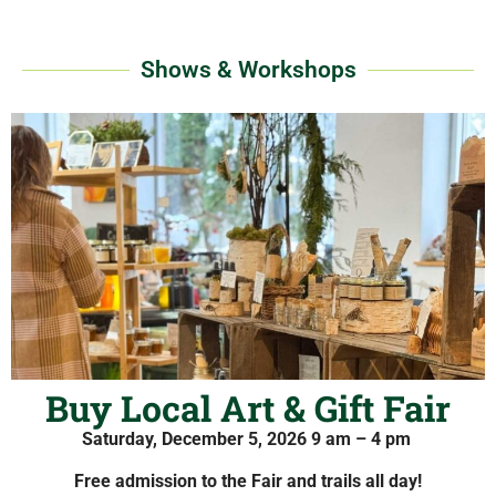
Shows & Workshops
Buy Local Art & Gift Fair
Saturday, December 5, 2026
9 am – 4 pm
Free admission to the Fair and trails all day!