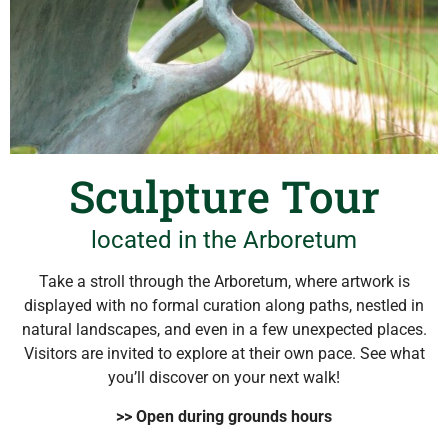
Sculpture Tour
located in the Arboretum
Take a stroll through the Arboretum, where artwork is
displayed with no formal curation along paths, nestled in
natural landscapes, and even in a few unexpected places.
Visitors are invited to explore at their own pace. See what
you’ll discover on your next walk!
>> Open during grounds hours