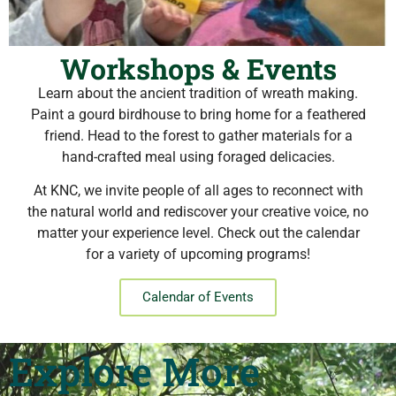
Workshops & Events
Learn about the ancient tradition of wreath making.
Paint a gourd birdhouse to bring home for a feathered
friend. Head to the forest to gather materials for a
hand-crafted meal using foraged delicacies.
At KNC, we invite people of all ages to reconnect with
the natural world and rediscover your creative voice, no
matter your experience level. Check out the calendar
for a variety of upcoming programs!
Calendar of Events
Explore More