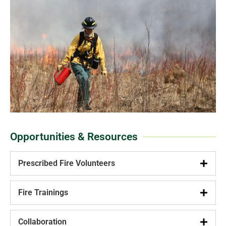
Opportunities & Resources
Prescribed Fire Volunteers
Fire Trainings
Collaboration