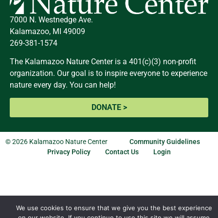
7000 N. Westnedge Ave.
Kalamazoo, MI 49009
269-381-1574
The Kalamazoo Nature Center is a 401(c)(3) non-profit
organization. Our goal is to inspire everyone to experience
nature every day. You can help!
DONATE >
© 2026 Kalamazoo Nature Center
Community Guidelines
Privacy Policy
Contact Us
Login
We use cookies to ensure that we give you the best experience
on our website. If you continue to use this site we will assume