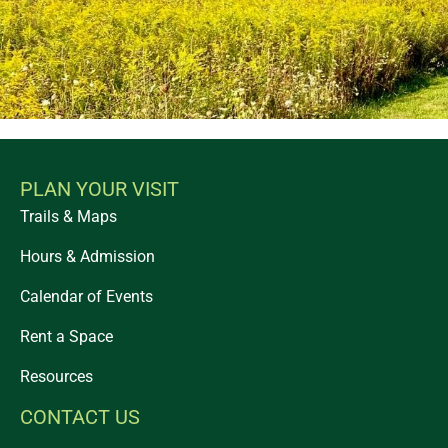
PLAN YOUR VISIT
Trails & Maps
Hours & Admission
Calendar of Events
Rent a Space
Resources
CONTACT US