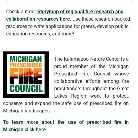
Check out our
Storymap of regional fire research and
collaboration resources here
.
Use these research-backed
resources to write applications for grants, develop public
education resources, and more!
The Kalamazoo Nature Center is a
proud member of the Michigan
Prescribed Fire Council whose
collaborative efforts among fire
practitioners throughout the Great
Lakes Region work to protect,
conserve and expand the safe use of prescribed fire on
Michigan landscapes.
To learn more about the use of prescribed fire in
Michigan click here.