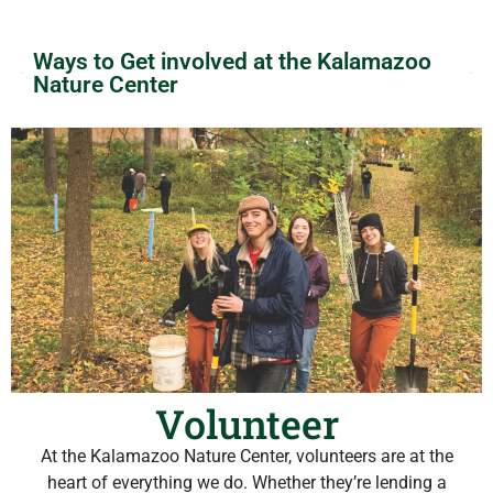
Ways to Get involved at the Kalamazoo
Nature Center
Volunteer
At the Kalamazoo Nature Center, volunteers are at the
heart of everything we do. Whether they’re lending a