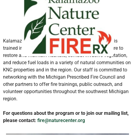
Kalamazoo Nature Center’s land management team is
trained in wildland firefighting and uses prescribed fire to
restore and maintain habitats, combat invasive vegetation,
and reduce fuel loads in a variety of natural communities on
KNC properties and in the region. Our staff is committed to
networking with the Michigan Prescribed Fire Council and
other partners to offer fire trainings, public outreach, and
volunteer opportunities throughout the southwest Michigan
region.
For questions about the program or to join our mailing list,
please contact:
fire@naturecenter.org