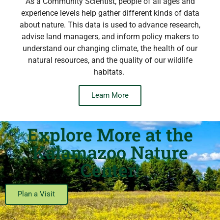
As a Community Scientist, people of all ages and
experience levels help gather different kinds of data
about nature. This data is used to advance research,
advise land managers, and inform policy makers to
understand our changing climate, the health of our
natural resources, and the quality of our wildlife
habitats.
Learn More
Explore More at the
Kalamazoo Nature
Center!
Plan a Visit