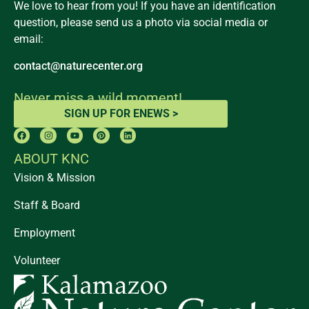
We love to hear from you! If you have an identification
question, please send us a photo via social media or
email:
contact@naturecenter.org
Never miss a wild moment!
SIGN UP FOR ENEWS >
ABOUT KNC
Vision & Mission
Staff & Board
Employment
Volunteer