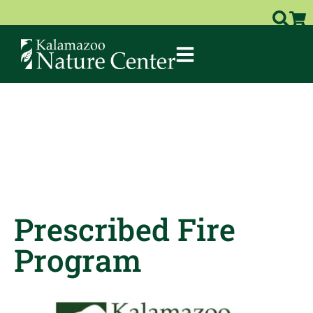
Prescribed Fire
Program