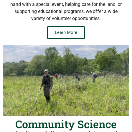
hand with a special event, helping care for the land, or
supporting educational programs, we offer a wide
variety of volunteer opportunities.
Learn More
Community Science