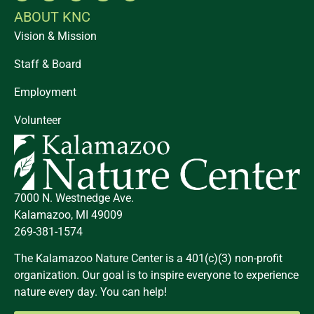
ABOUT KNC
Vision & Mission
Staff & Board
Employment
Volunteer
7000 N. Westnedge Ave.
Kalamazoo, MI 49009
269-381-1574
The Kalamazoo Nature Center is a 401(c)(3) non-profit
organization. Our goal is to inspire everyone to experience
nature every day. You can help!