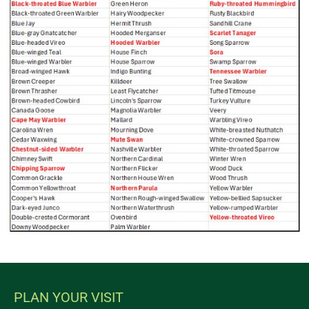
PLAN YOUR VISIT