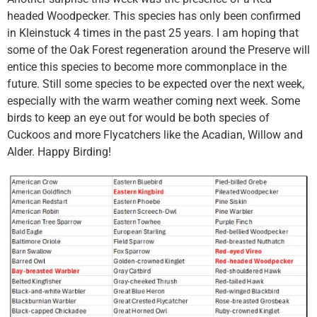
headed Woodpecker. This species has only been confirmed
in Kleinstuck 4 times in the past 25 years. I am hoping that
some of the Oak Forest regeneration around the Preserve will
entice this species to become more commonplace in the
future. Still some species to be expected over the next week,
especially with the warm weather coming next week. Some
birds to keep an eye out for would be both species of
Cuckoos and more Flycatchers like the Acadian, Willow and
Alder. Happy Birding!