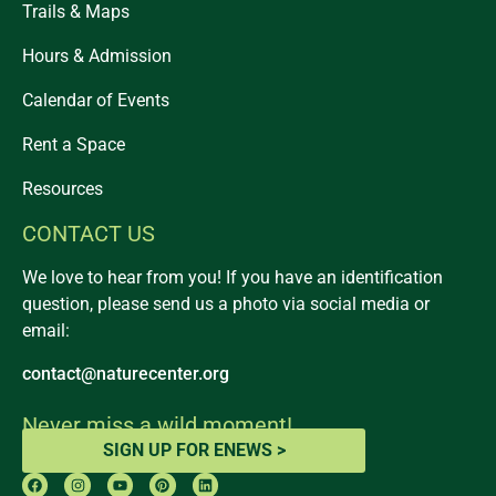
Trails & Maps
Hours & Admission
Calendar of Events
Rent a Space
Resources
CONTACT US
We love to hear from you! If you have an identification
question, please send us a photo via social media or
email:
contact@naturecenter.org
Never miss a wild moment!
SIGN UP FOR ENEWS >