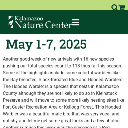
May 1-7, 2025
Another good week of new arrivals with 16 new species
pushing our total species count to 113 thus far this season.
Some of the highlights include some colorful warblers like
the Bay-breasted, Black-throated Blue and Hooded Warblers.
The Hooded Warbler is a species that nests in Kalamazoo
County although they are not likely to do so in Kleinstuck
Preserve and will move to some more likely nesting sites like
Fort Custer Recreation Area or Kellogg Forest. This Hooded
Warbler was a beautiful male bird that was very vocal and
not shy and let me get some great looks and a few photos.
Another surprise this week was the presence of a Red-