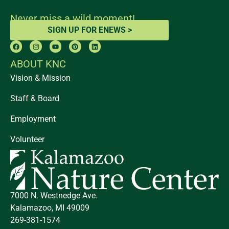
Never miss a wild moment!
SIGN UP FOR ENEWS >
ABOUT KNC
Vision & Mission
Staff & Board
Employment
Volunteer
7000 N. Westnedge Ave.
Kalamazoo, MI 49009
269-381-1574