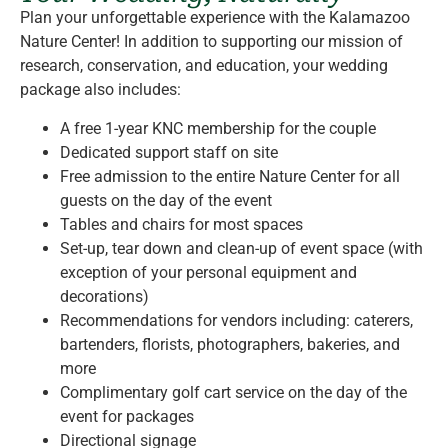
Plan your unforgettable experience with the Kalamazoo
Nature Center! In addition to supporting our mission of
research, conservation, and education, your wedding
package also includes:
A free 1-year KNC membership for the couple
Dedicated support staff on site
Free admission to the entire Nature Center for all
guests on the day of the event
Tables and chairs for most spaces
Set-up, tear down and clean-up of event space (with
exception of your personal equipment and
decorations)
Recommendations for vendors including: caterers,
bartenders, florists, photographers, bakeries, and
more
Complimentary golf cart service on the day of the
event for packages
Directional signage