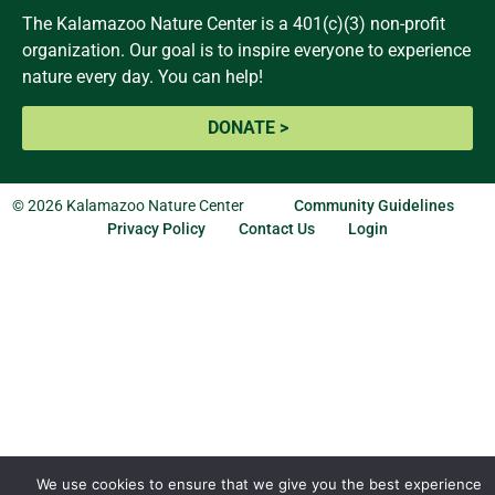
The Kalamazoo Nature Center is a 401(c)(3) non-profit
organization. Our goal is to inspire everyone to experience
nature every day. You can help!
DONATE >
© 2026 Kalamazoo Nature Center
Community Guidelines
Privacy Policy
Contact Us
Login
We use cookies to ensure that we give you the best experience