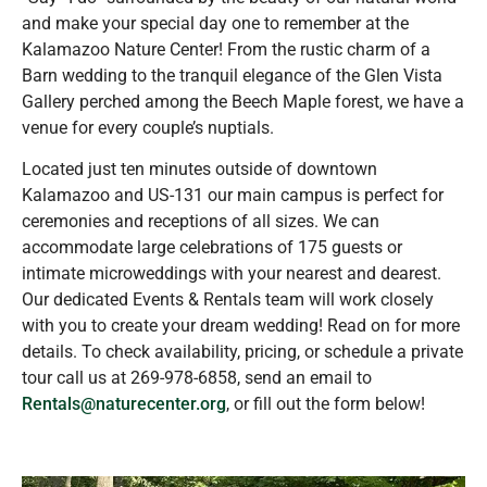
and make your special day one to remember at the
Kalamazoo Nature Center! From the rustic charm of a
Barn wedding to the tranquil elegance of the Glen Vista
Gallery perched among the Beech Maple forest, we have a
venue for every couple’s nuptials.
Located just ten minutes outside of downtown
Kalamazoo and US-131 our main campus is perfect for
ceremonies and receptions of all sizes. We can
accommodate large celebrations of 175 guests or
intimate microweddings with your nearest and dearest.
Our dedicated Events & Rentals team will work closely
with you to create your dream wedding! Read on for more
details. To check availability, pricing, or schedule a private
tour call us at 269-978-6858, send an email to
Rentals@naturecenter.org
,
or fill out the form below!