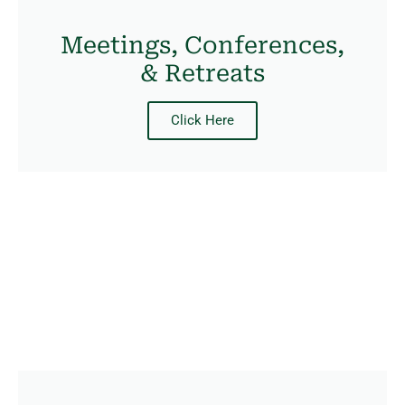
Meetings, Conferences,
& Retreats
Click Here