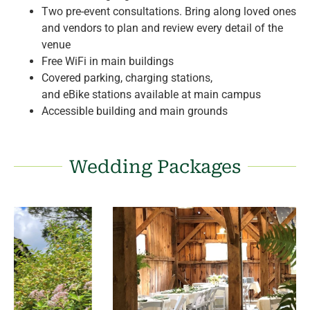
Two pre-event consultations. Bring along loved ones
and vendors to plan and review every detail of the
venue
Free
WiFi
in main buildings
Covered parking, charging stations,
and
eBike
stations available at main campus
Accessible building and main grounds
Wedding Packages