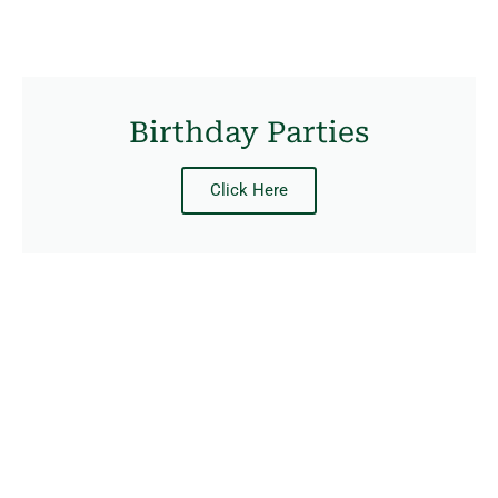
Birthday Parties
Click Here