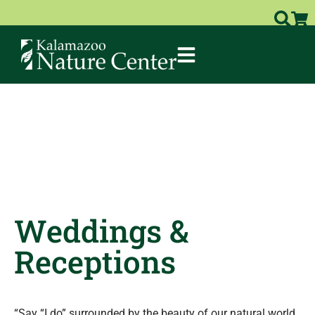
Weddings &
Receptions
“Say “I do” surrounded by the beauty of our natural world