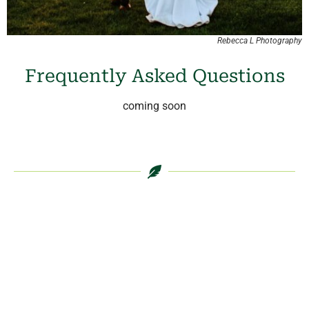
Rebecca L Photography
Frequently Asked Questions
coming soon