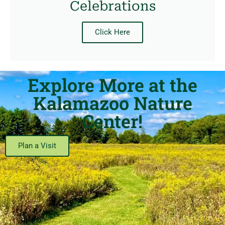
Celebrations
Click Here
Explore More at the
Kalamazoo Nature
Center!
Plan a Visit