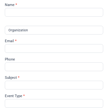
Name
*
Contact
the
Events
Manager
Organization
Email
*
Phone
Subject
*
Event Type
*