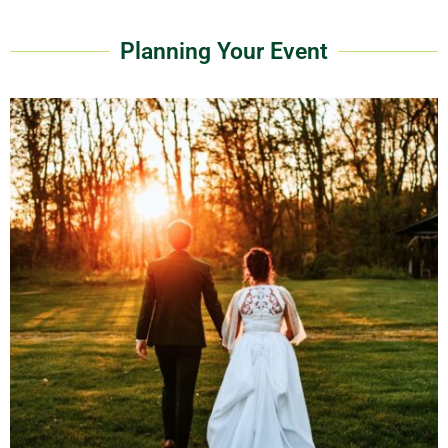
Planning Your Event