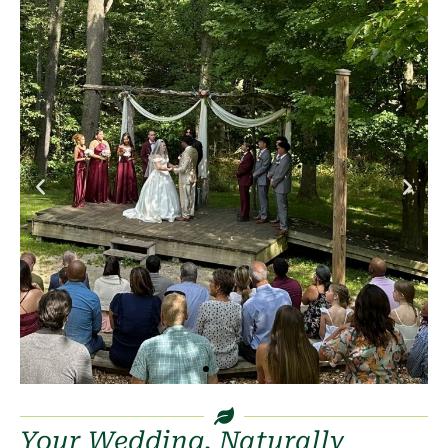
Your Wedding, Naturally