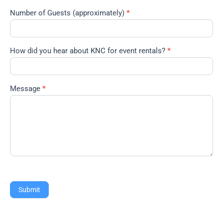
Number of Guests (approximately)
*
How did you hear about KNC for event rentals?
*
Message
*
Submit