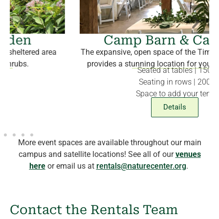
Camp Barn & Campus
The expansive, open space of the Timber-Framed Barn
provides a stunning location for your special event.
Seated at tables |
150
Seating in rows | 200
Space to add your tent
Details
More event spaces are available throughout our main
campus and satellite locations! See all of our
venues
here
or email us at
rentals@naturecenter.org
.
Contact the Rentals Team