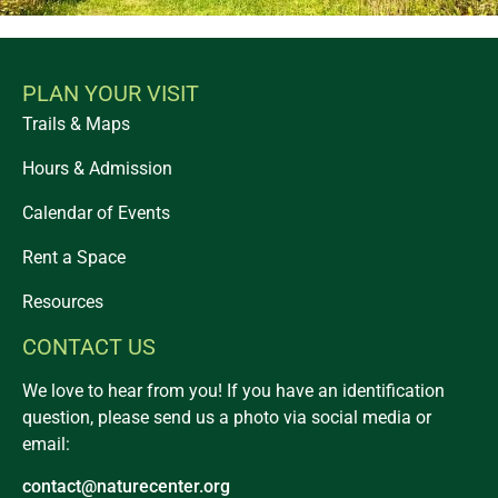
PLAN YOUR VISIT
Trails & Maps
Hours & Admission
Calendar of Events
Rent a Space
Resources
CONTACT US
We love to hear from you! If you have an identification
question, please send us a photo via social media or
email:
contact@naturecenter.org