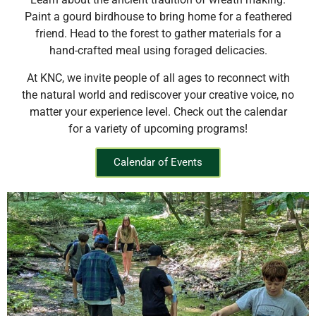
Paint a gourd birdhouse to bring home for a feathered
friend. Head to the forest to gather materials for a
hand-crafted meal using foraged delicacies.
At KNC, we invite people of all ages to reconnect with
the natural world and rediscover your creative voice, no
matter your experience level. Check out the calendar
for a variety of upcoming programs!
Calendar of Events