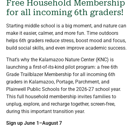
Free Household Membership
for all incoming 6
th
graders!
Starting middle school is a big moment, and
nature can
make it easier, calmer, and more fun.
Time outdoors
helps 6th graders reduce stress, boost mood and focus,
build social skills, and even improve academic success.
That’s why the Kalamazoo Nature Center (KNC) is
launching a first-of-its-kind pilot program:
a free 6th
Grade Trailblazer Membership for all incoming 6th
graders in
Kalamazoo, Portage, Parchment, and
Plainwell Public Schools for the 2026-27 school year.
This full household membership invites families to
unplug, explore, and recharge together, screen-free,
during this important transition year.
Sign up June 1–August 7