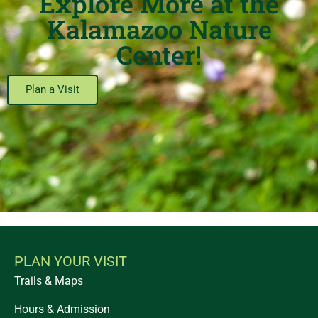
Explore More at the
Kalamazoo Nature
Center!
Plan a Visit
PLAN YOUR VISIT
Trails & Maps
Hours & Admission