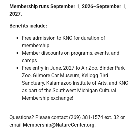
Membership runs September 1, 2026–September 1,
2027.
Benefits include:
Free admission to KNC for duration of
membership
Member discounts on programs, events, and
camps
Free entry in June, 2027 to Air Zoo, Binder Park
Zoo, Gilmore Car Museum, Kellogg Bird
Sanctuary, Kalamazoo Institute of Arts, and KNC
as part of the Southwest Michigan Cultural
Membership exchange!
Questions? Please contact (269) 381-1574 ext. 32 or
email
Membership@NatureCenter.org
.