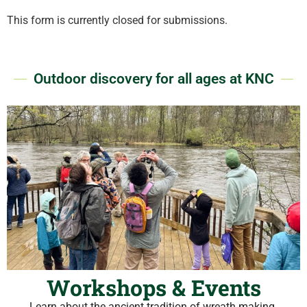
This form is currently closed for submissions.
Outdoor discovery for all ages at KNC
Workshops & Events
Learn about the ancient tradition of wreath making.