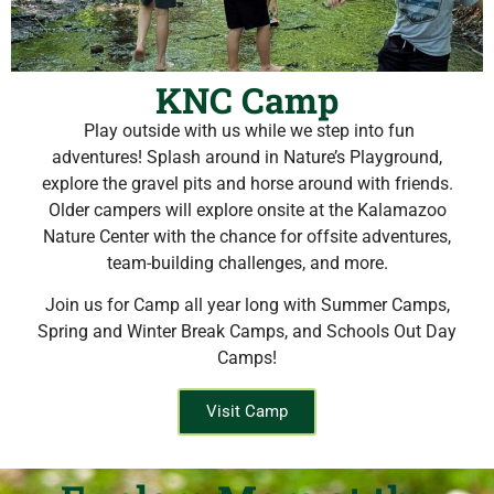
KNC Camp
Play outside with us while we step into fun
adventures! Splash around in Nature’s Playground,
explore the gravel pits and horse around with friends.
Older campers will explore onsite at the Kalamazoo
Nature Center with the chance for offsite adventures,
team-building challenges, and more.
Join us for Camp all year long with Summer Camps,
Spring and Winter Break Camps, and Schools Out Day
Camps!
Visit Camp