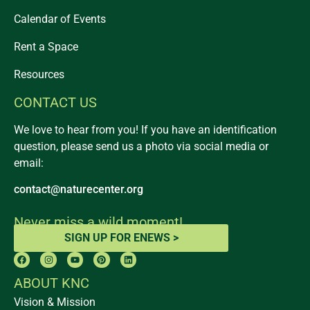
Calendar of Events
Rent a Space
Resources
CONTACT US
We love to hear from you! If you have an identification
question, please send us a photo via social media or
email:
contact@naturecenter.org
Never miss a wild moment!
SIGN UP FOR ENEWS >
ABOUT KNC
Vision & Mission