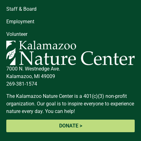
Staff & Board
Employment
Volunteer
7000 N. Westnedge Ave.
Kalamazoo, MI 49009
269-381-1574
The Kalamazoo Nature Center is a 401(c)(3) non-profit
organization. Our goal is to inspire everyone to experience
nature every day. You can help!
DONATE >