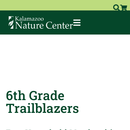
6th Grade
Trailblazers