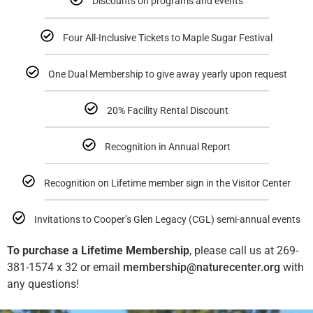
Discounts on programs and events
Four All-Inclusive Tickets to Maple Sugar Festival
One Dual Membership to give away yearly upon request
20% Facility Rental Discount
Recognition in Annual Report
Recognition on Lifetime member sign in the Visitor Center
Invitations to Cooper’s Glen Legacy (CGL) semi-annual events
To purchase a Lifetime Membership
, please call us at 269-
381-1574 x 32 or email
membership@naturecenter.org
with
any questions!