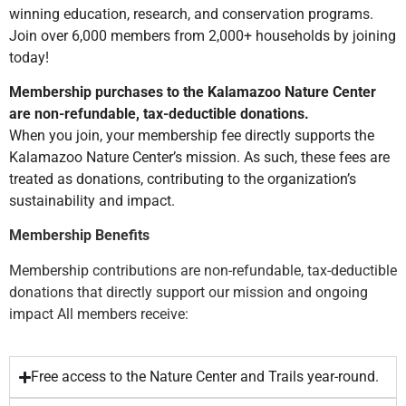
winning education, research, and conservation programs.
Join over 6,000 members from 2,000+ households by joining
today!
Membership purchases to the Kalamazoo Nature Center
are non-refundable, tax-deductible donations.
When you join, your membership fee directly supports the
Kalamazoo Nature Center’s mission. As such, these fees are
treated as donations, contributing to the organization’s
sustainability and impact.
Membership Benefits
Membership contributions are non-refundable, tax-deductible
donations that directly support our mission and ongoing
impact All members receive:
Free access to the Nature Center and Trails year-round.