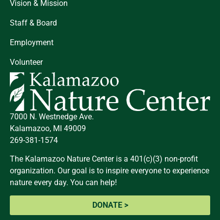
Vision & Mission
Staff & Board
Employment
Volunteer
7000 N. Westnedge Ave.
Kalamazoo, MI 49009
269-381-1574
The Kalamazoo Nature Center is a 401(c)(3) non-profit
organization. Our goal is to inspire everyone to experience
nature every day. You can help!
DONATE >