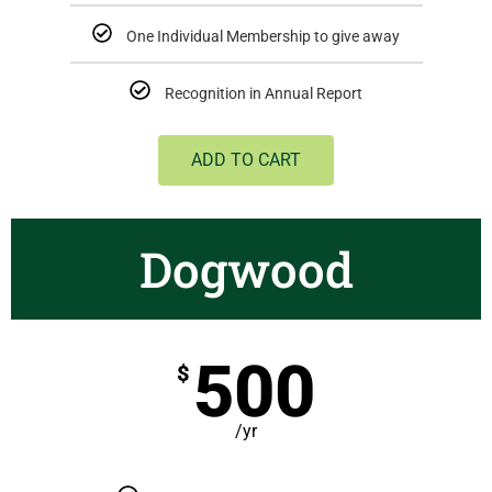
One Individual Membership to give away
Recognition in Annual Report
ADD TO CART
Dogwood
500
$
/yr