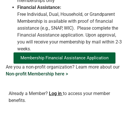
memberships only
Financial Assistance:
Free Individual, Dual, Household, or Grandparent
Membership is available with proof of financial
assistance (e.g., SNAP, WIC). Please complete the
Financial Assistance application. Upon approval,
you will receive your membership by mail within 2-3
weeks.
Membership Financial Assistance Application
Are you a non-profit organization? Learn more about our
Non-profit Membership here >
Already a Member?
Log in
to access your member
benefits.