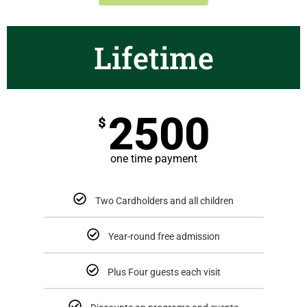
Lifetime
2500
$
one time payment
Two Cardholders and all children
Year-round free admission
Plus Four guests each visit