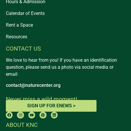
Hours & Admission
Calendar of Events
Rent a Space
Resources
CONTACT US
We love to hear from you! If you have an identification
question, please send us a photo via social media or
email:
contact@naturecenter.org
Never miss a wild moment!
SIGN UP FOR ENEWS >
ABOUT KNC