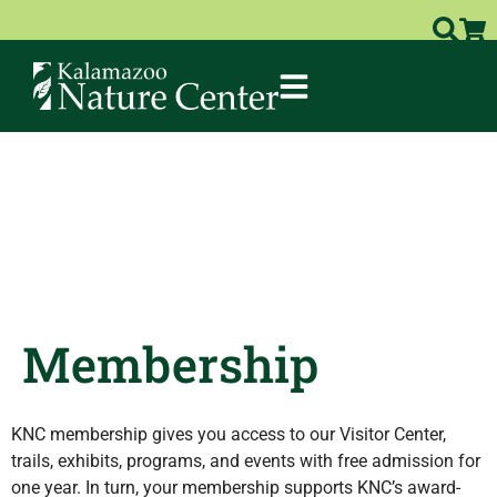
Membership
KNC membership gives you access to our Visitor Center,
trails, exhibits, programs, and events with free admission for
one year. In turn, your membership supports KNC’s award-