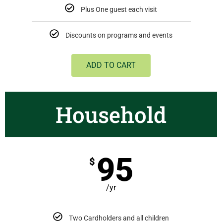
Plus One guest each visit
Discounts on programs and events
ADD TO CART
Household
95
$
/yr
Two Cardholders and all children