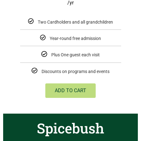
/yr
Two Cardholders and all grandchildren
Year-round free admission
Plus One guest each visit
Discounts on programs and events
ADD TO CART
Spicebush