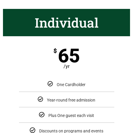
Individual
65
$
/yr
One Cardholder
Year-round free admission
Plus One guest each visit
Discounts on programs and events