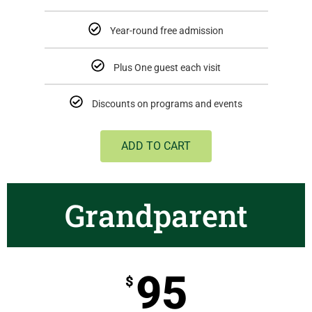
Year-round free admission
Plus One guest each visit
Discounts on programs and events
ADD TO CART
Grandparent
95
$