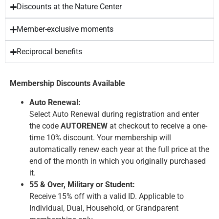
Discounts at the Nature Center
Member-exclusive moments
Reciprocal benefits
Membership Discounts Available
Auto Renewal:
Select Auto Renewal during registration and enter
the code
AUTORENEW
at checkout to receive a one-
time 10% discount. Your membership will
automatically renew each year at the full price at the
end of the month in which you originally purchased
it.
55 & Over, Military or Student:
Receive 15% off with a valid ID. Applicable to
Individual, Dual, Household, or Grandparent