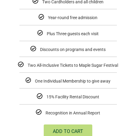
Two Cardholders and all children
Year-round free admission
Plus Three guests each visit
Discounts on programs and events
Two All-Inclusive Tickets to Maple Sugar Festival
One Individual Membership to give away
15% Facility Rental Discount
Recognition in Annual Report
ADD TO CART