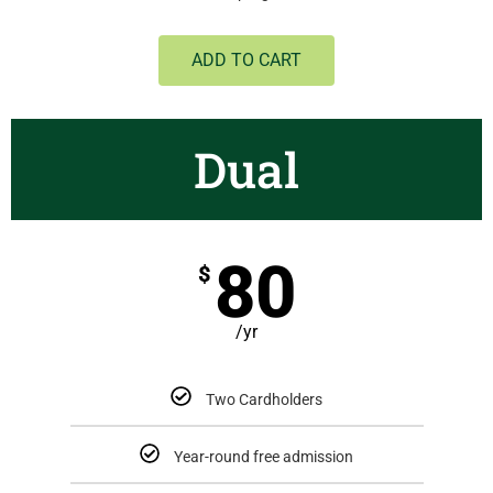
ADD TO CART
Dual
80
$
/yr
Two Cardholders
Year-round free admission