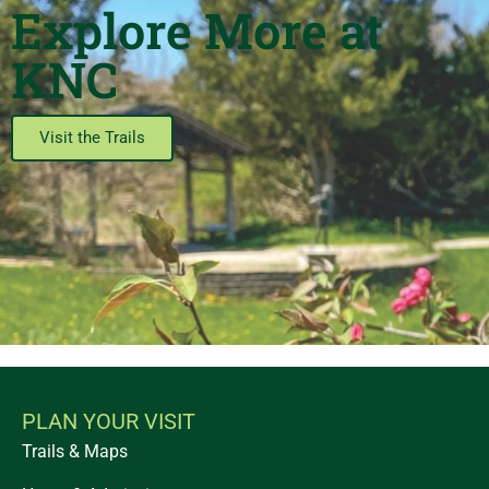
Explore More at
KNC
Visit the Trails
PLAN YOUR VISIT
Trails & Maps