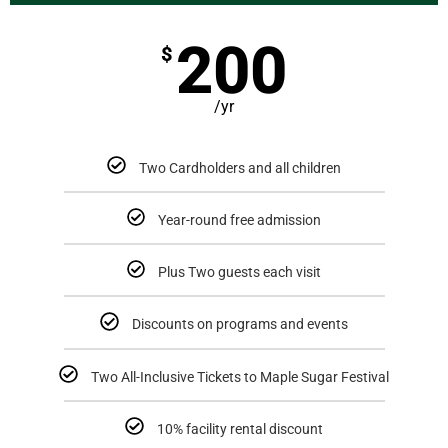
200
$
/yr
Two Cardholders and all children
Year-round free admission
Plus Two guests each visit
Discounts on programs and events
Two All-Inclusive Tickets to Maple Sugar Festival
10% facility rental discount