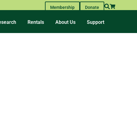
Membership
Donate
esearch
Rentals
About Us
Support