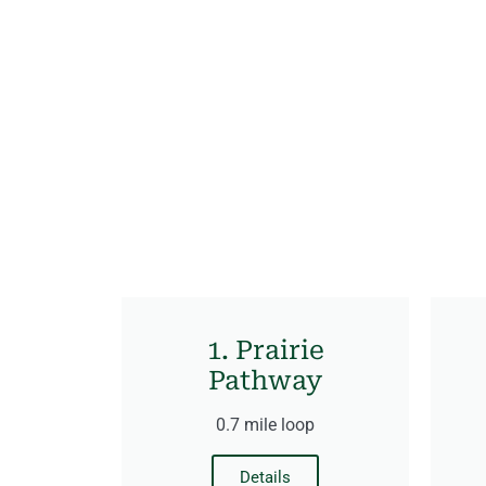
1. Prairie
Pathway
0.7 mile loop
Details