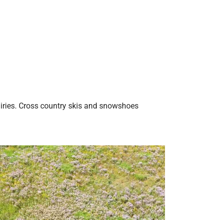
airies. Cross country skis and snowshoes