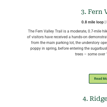
Bring a
picnic lunch
and sit on the l
Amphit
3. Fern 
View the
Tree Tour
, a databas
0.8 mile loop 
The Fern Valley Trail is a moderate, 0.7-mile h
of visitors have received a hands-on demonstra
from the main parking lot, the understory ope
poppy in spring, before entering the sugarbus
trees – some over 
Hikers then descend past the old sugar shac
provides views of a spring-fed vernal pool,
Read M
plants. Dead ash trees along the trail are evide
for pileated woodpeckers searching for food am
Arboretum Trail provides views of the newly-p
4. Ridg
Sugar Sh