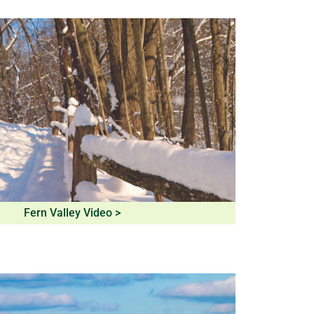
Fern Valley Video >