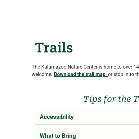
Trails
The Kalamazoo Nature Center is home to over 14 
welcome
.
Download the trail map
or stop in to 
Tips for the T
Accessibility
What to Bring