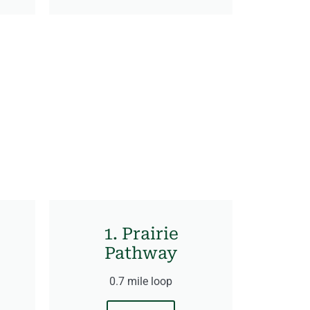
1. Prairie
Pathway
0.7 mile loop