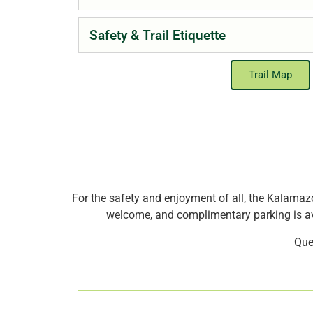
Safety & Trail Etiquette
Trail Map
For the safety and enjoyment of all, the Kalamazo
welcome, and complimentary parking is ava
Que