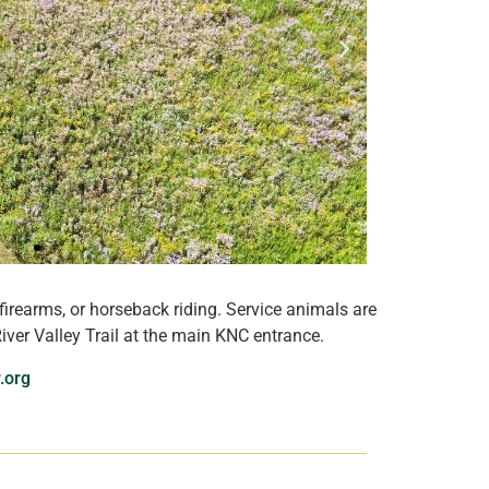
firearms, or horseback riding. Service animals are
ver Valley Trail at the main KNC entrance.
.org