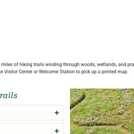
miles of hiking trails winding through woods, wetlands, and pr
the Visitor Center or Welcome Station to pick up a printed map.
rails