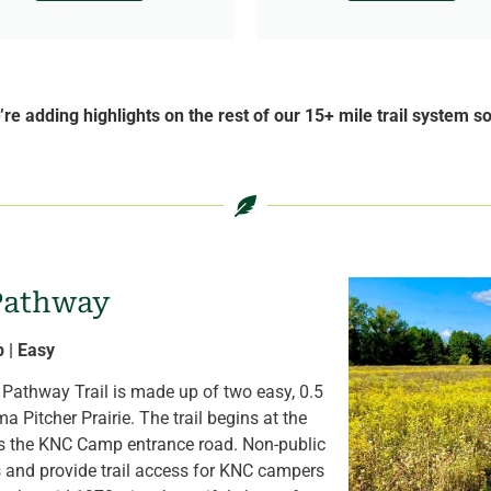
re adding highlights on the rest of our 15+ mile trail system s
 Pathway
p | Easy
e Pathway Trail is made up of two easy, 0.5
 Pitcher Prairie. The trail begins at the
s the KNC Camp entrance road. Non-public
s and provide trail access for KNC campers