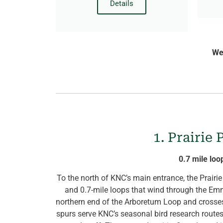
Details
We’
1. Prairie
0.7 mile loo
To the north of KNC’s main entrance, the Prairi
and 0.7-mile loops that wind through the Emma
northern end of the Arboretum Loop and crosse
spurs serve KNC’s seasonal bird research route