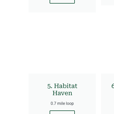
5. Habitat
Haven
0.7 mile loop