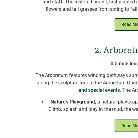
and staff. The restored prairie, first planted
flowers and tall grasses from spring to fa
pathways,
and hikers enjoy swooping swall
boxes
Read M
Winter provides a serene landscape of s
birds
feeding on seed heads of prairie plant
2. Arboret
will
pass the demonstration panels of KNC’s
so
of its main campus energy
0.5 mile loo
The Arboretum features winding pathways surrou
along the sculpture tour to the Arboretum Gar
and special events
. The Ar
Nature’s Playground,
a natural playscape
Climb, splash and play in the mud, the wa
stay cool on h
The Nest
, KNC's new Birds of Prey encl
Read M
winged anima