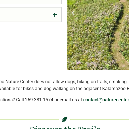
o Nature Center does not allow dogs, biking on trails, smoking, 
ilable for bikes and dog walking on the adjacent Kalamazoo Ri
stions? Call 269-381-1574 or email us at
contact@naturecenter