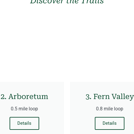
Discover the Trails
2. Arboretum
3. Fern Valley
0.5 mile loop
0.8 mile loop
Details
Details