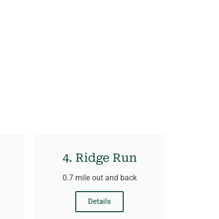
4. Ridge Run
0.7 mile out and back
Details