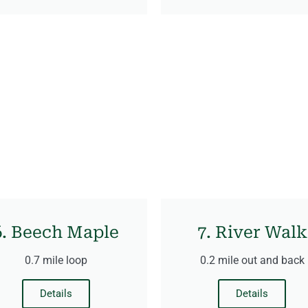
6. Beech Maple
7. River Walk
0.7 mile loop
0.2 mile out and back
Details
Details