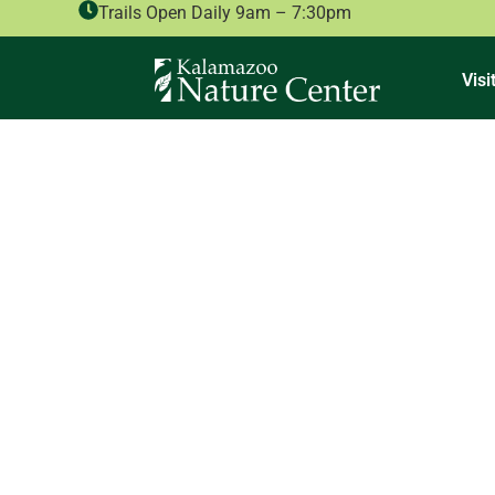
Trails Open Daily 9am – 7:30pm
Visi