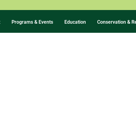
t
Programs & Events
Education
Conservation & R