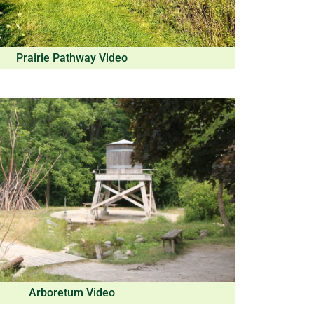
Prairie Pathway Video
Arboretum Video