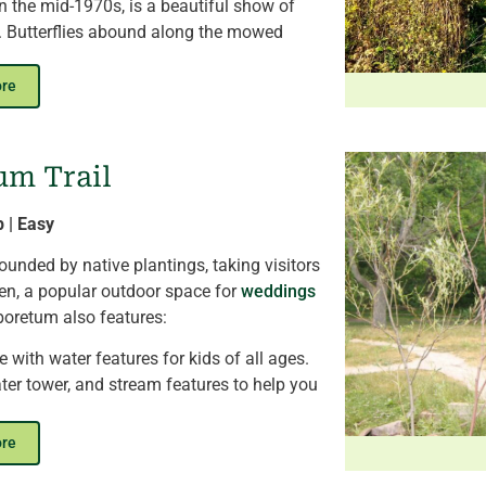
 in the mid-1970s, is a beautiful show of
ll. Butterflies abound along the mowed
ows and bluebirds who
utilize the nesting
.
ore
now
and a unique opportunity to watch
s.
At the trail’s southernmost end, hikers
um Trail
lar array. In total, KNC generates
one-third
 needs
from solar power.
p | Easy
nded by native plantings, taking visitors
den, a popular outdoor space for
weddings
boretum also features:
 with water features for kids of all ages.
ter tower, and stream features to help you
ot summer days.
osures, where you can visit the center's
ore
l ambassadors.