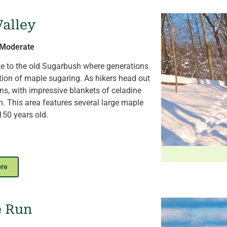
awn to enjoy seasonal programs in the
heater.
Valley
e of trees around the Arboretum.
| Moderate
ike to the old Sugarbush where generations
tion of maple sugaring. As hikers head out
ns, with impressive blankets of celadine
h. This area features several large maple
150 years old.
k to the Fern Valley Pond. An overlook
 which is home to amphibians and water
ore
nce of the invasive emerald ash borer. Look
ong the downed trees. A connection to the
lanted sugarbush (2019) and contemporary
e Run
ack.