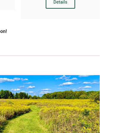
Details
oon!