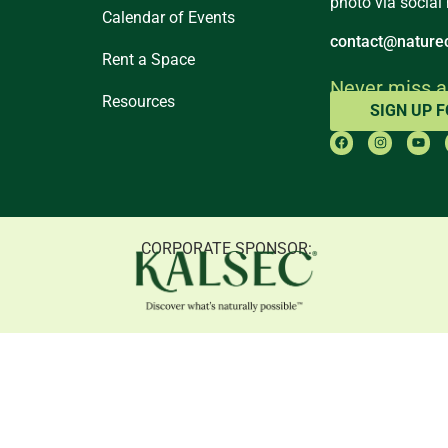
photo via social
Calendar of Events
contact@naturec
Rent a Space
Never miss a
Resources
SIGN UP 
CORPORATE SPONSOR: