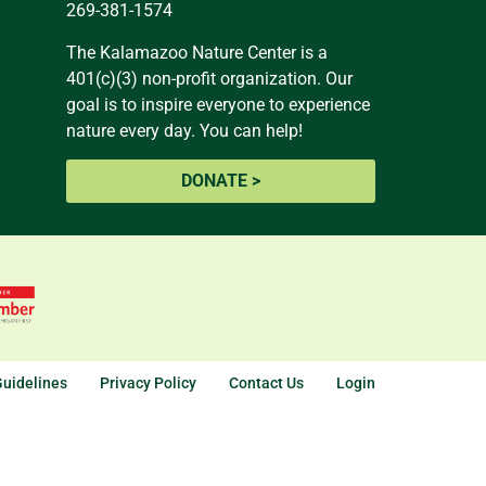
269-381-1574
The Kalamazoo Nature Center is a
401(c)(3) non-profit organization. Our
goal is to inspire everyone to experience
nature every day. You can help!
DONATE >
uidelines
Privacy Policy
Contact Us
Login