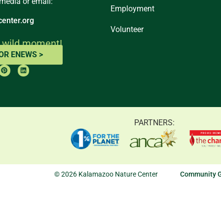
 media or email:
Employment
enter.org
Volunteer
 wild moment!
FOR ENEWS >
PARTNERS:
© 2026 Kalamazoo Nature Center
Community G