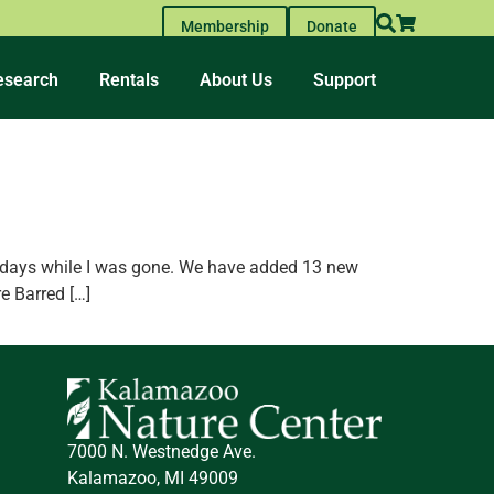
Membership
Donate
esearch
Rentals
About Us
Support
he days while I was gone. We have added 13 new
e Barred […]
7000 N. Westnedge Ave.
Kalamazoo, MI 49009