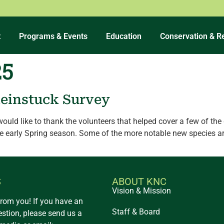
t
Programs & Events
Education
Conservation & R
25
leinstuck Survey
 would like to thank the volunteers that helped cover a few of t
he early Spring season. Some of the more notable new species ar
S
ABOUT KNC
Vision & Mission
from you! If you have an
Staff & Board
estion, please send us a