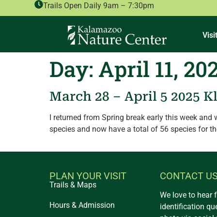
Trails Open Daily 9am – 7:30pm
Visi
Day:
April 11, 20
March 28 – April 5 2025 K
I returned from Spring break early this week and
species and now have a total of 56 species for t
PLAN YOUR VISIT
CONTACT U
Trails & Maps
We love to hear 
Hours & Admission
identification qu